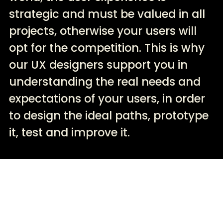
strategic and must be valued in all
projects, otherwise your users will
opt for the competition. This is why
our UX designers support you in
understanding the real needs and
expectations of your users, in order
to design the ideal paths, prototype
it, test and improve it.