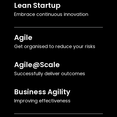
Lean Startup
Embrace continuous innovation
Agile
Get organised to reduce your risks
Agile@Scale
Successfully deliver outcomes
Business Agility
Improving effectiveness