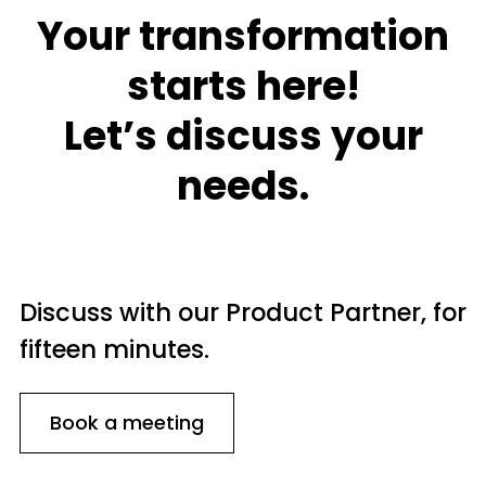
Your transformation
starts here!
Let’s discuss your
needs.
Discuss with our Product Partner, for
fifteen minutes.
Book a meeting