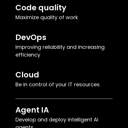
Code quality
Maximize quality of work
DevOps
Improving reliability and increasing
efficiency
Cloud
Be in control of your IT resources
Agent IA
Develop and deploy intelligent AI
agents