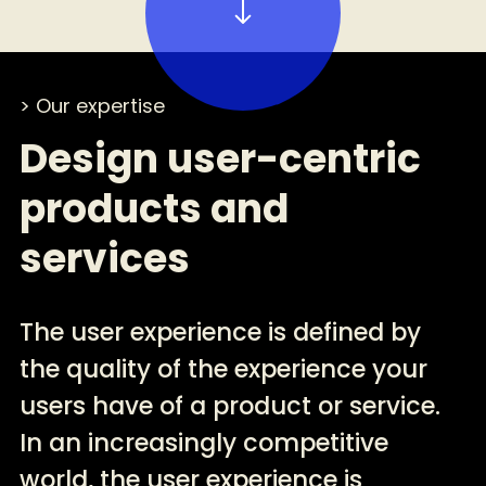
> Our expertise
Design user-centric
products and
services
The user experience is defined by
the quality of the experience your
users have of a product or service.
In an increasingly competitive
world, the user experience is