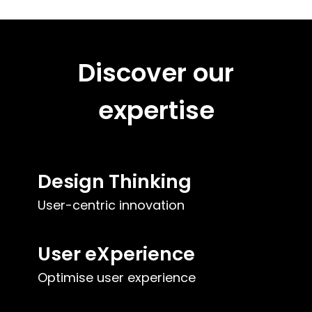
Discover our
expertise
Design Thinking
User-centric innovation
User eXperience
Optimise user experience