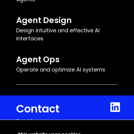
Agent Design
Design intuitive and effective AI
interfaces
Agent Ops
Operate and optimize AI systems
Contact
Reacteev
5 rue du Mail