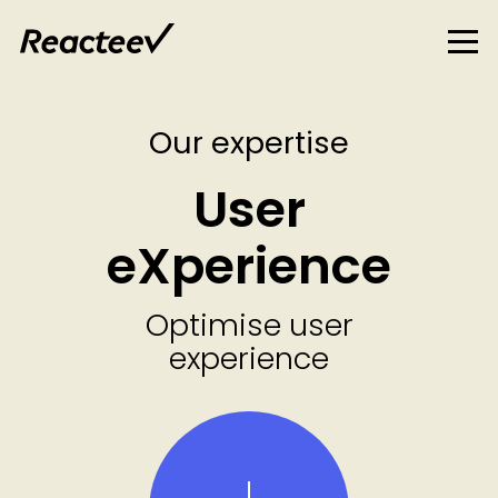
Our expertise
User
eXperience
Optimise user
experience