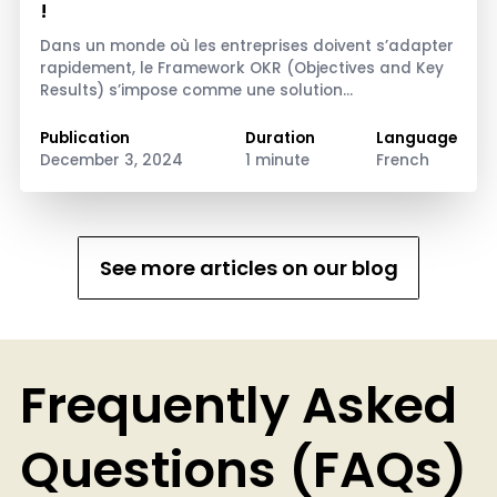
!
Dans un monde où les entreprises doivent s’adapter
rapidement, le Framework OKR (Objectives and Key
Results) s’impose comme une solution…
Publication
Duration
Language
December 3, 2024
1 minute
French
See more articles on our blog
Frequently Asked
Questions (FAQs)