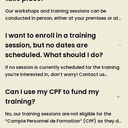
Our workshops and training sessions can be
conducted in person, either at your premises or at
ours. They are also available remotely, with formats
tailored to your needs.
I want to enroll in a training
For inter-company training, dates are scheduled at
session, but no dates are
our facilities. You can register directly through our
scheduled. What should I do?
website.
If no session is currently scheduled for the training
you’re interested in, don’t worry! Contact us
directly via our form or by email. We can either
inform you about upcoming dates being organized
Can I use my CPF to fund my
or consider a tailor-made session adapted to your
training?
needs.
No, our training sessions are not eligible for the
“Compte Personnel de Formation” (CPF) as they do