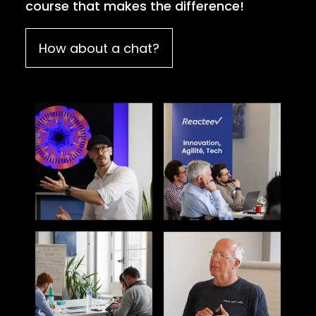
course that makes the difference!
How about a chat?