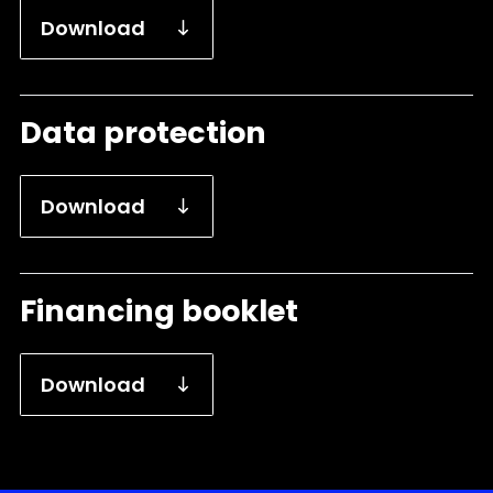
Download
Data protection
Download
Financing booklet
Download