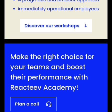
immediately operational employees
Discover our workshops
Make the right choice for
your teams and boost
their performance with
Reacteev Academy!
Plan a call