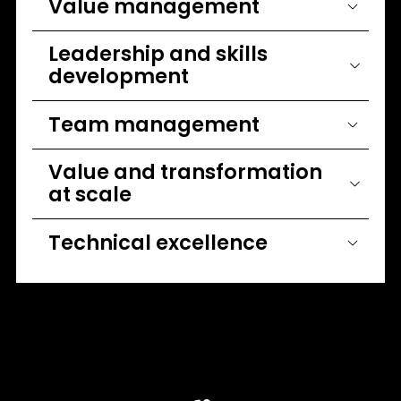
Value management
Leadership and skills
development
Team management
Value and transformation
at scale
Technical excellence