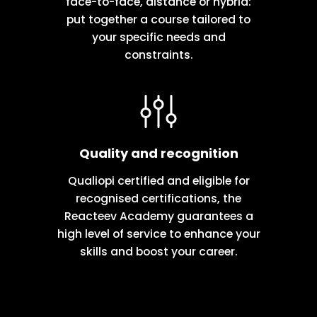
face-to-face, distance or hybrid:
put together a course tailored to
your specific needs and
constraints.
Quality and recognition
Qualiopi certified and eligible for
recognised certifications, the
Reacteev Academy guarantees a
high level of service to enhance your
skills and boost your career.