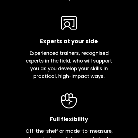
Experts at your side
Experienced trainers, recognised
experts in the field, who will support
you as you develop your skills in
practical, high-impact ways.
Full flexibility
Off-the-shelf or made-to-measure,