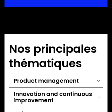
Nos principales
thématiques
Product management
Innovation and continuous
improvement