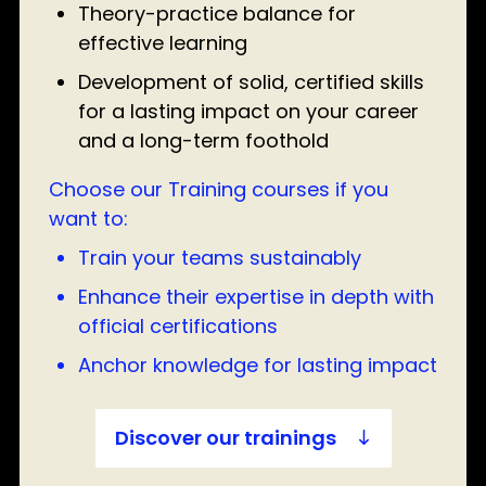
Theory-practice balance for
effective learning
Development of solid, certified skills
for a lasting impact on your career
and a long-term foothold
Choose our Training courses if you
want to:
Train your teams sustainably
Enhance their expertise in depth with
official certifications
Anchor knowledge for lasting impact
Discover our trainings