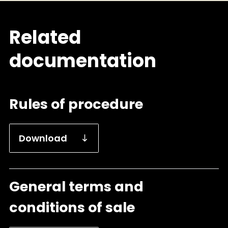
Related
documentation
Rules of procedure
Download
General terms and
conditions of sale