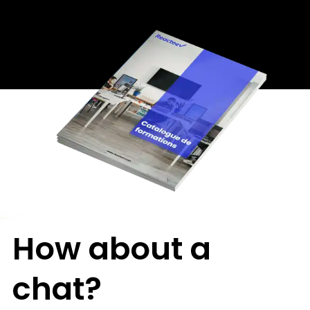
How about a
chat?