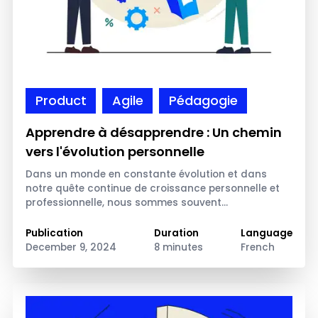
Product
Agile
Pédagogie
Apprendre à désapprendre : Un chemin
vers l'évolution personnelle
Dans un monde en constante évolution et dans
notre quête continue de croissance personnelle et
professionnelle, nous sommes souvent…
Publication
Duration
Language
December 9, 2024
8 minutes
French