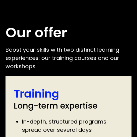
Our offer
Boost your skills with two distinct learning
experiences: our training courses and our
workshops.
Training
Long-term expertise
In-depth, structured programs
spread over several days