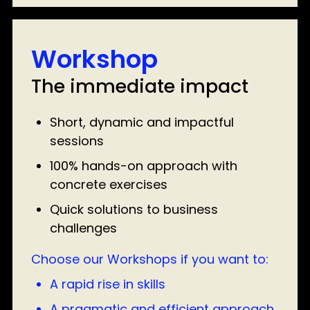
Workshop
The immediate impact
Short, dynamic and impactful
sessions
100% hands-on approach with
concrete exercises
Quick solutions to business
challenges
Choose our Workshops if you want to:
A rapid rise in skills
A pragmatic and efficient approach