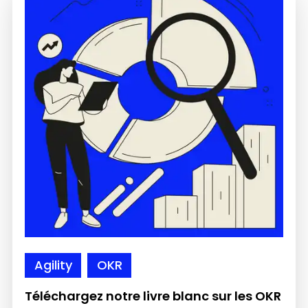
Agility
OKR
Téléchargez notre livre blanc sur les OKR