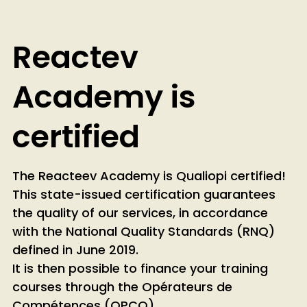
not meet the criteria required by this scheme.
However, they are designed to provide practical
and immediate skill enhancement tailored to the
Reactev
specific needs of businesses, employees, and
freelancers. While not CPF-eligible, we offer
Academy is
alternative funding solutions detailed in our
financing booklet.
certified
The Reacteev Academy is Qualiopi certified!
This state-issued certification guarantees
the quality of our services, in accordance
with the National Quality Standards (RNQ)
defined in June 2019.
It is then possible to finance your training
courses through the Opérateurs de
Compétences (OPCO).