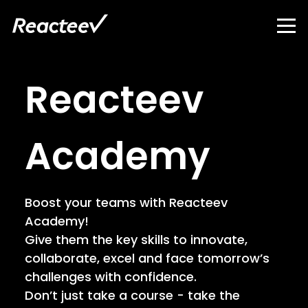
Reacteev
Academy
Boost your teams with Reacteev
Academy!
Give them the key skills to innovate,
collaborate, excel and face tomorrow’s
challenges with confidence.
Don’t just take a course - take the