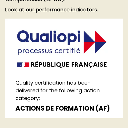
Look at our performance indicators
.
Quality certification has been
delivered for the following action
category:
ACTIONS DE FORMATION (AF)