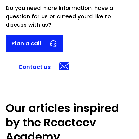
Do you need more information, have a
question for us or a need you’d like to
discuss with us?
Plan a call
Contact us
Our articles inspired
by the Reacteev
Academy