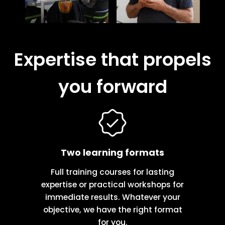
Expertise that propels
you forward
Two learning formats
Full training courses for lasting
expertise or practical workshops for
immediate results. Whatever your
objective, we have the right format
for you.