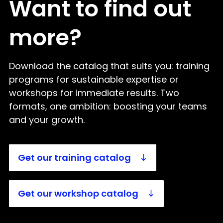
Want to find out
more?
Download the catalog that suits you: training
programs for sustainable expertise or
workshops for immediate results. Two
formats, one ambition: boosting your teams
and your growth.
Get our training catalog
Get our workshop catalog