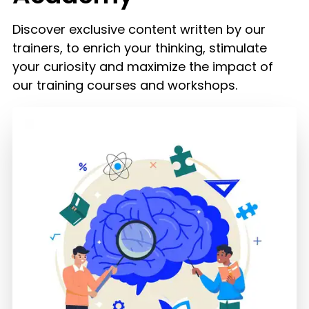
Discover exclusive content written by our
trainers, to enrich your thinking, stimulate
your curiosity and maximize the impact of
our training courses and workshops.