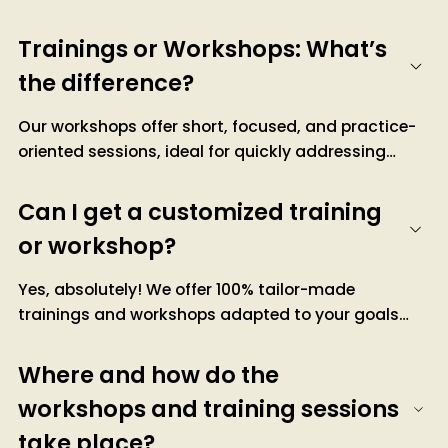
Trainings or Workshops: What’s
the difference?
Our workshops offer short, focused, and practice-
oriented sessions, ideal for quickly addressing
concrete issues and achieving immediate results.
Our training programs, on the other hand, provide
Can I get a customized training
structured and in-depth learning over several days,
or workshop?
aimed at developing lasting skills with a balance of
theory and practice, accompanied by
Yes, absolutely! We offer 100% tailor-made
certifications.
trainings and workshops adapted to your goals
and the specific needs of your organization.
Contact us to discuss, and we’ll work together to
Where and how do the
create a personalized offer.
workshops and training sessions
take place?